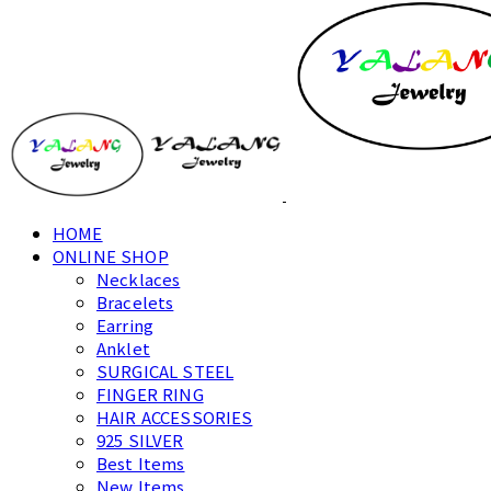
HOME
ONLINE SHOP
Necklaces
Bracelets
Earring
Anklet
SURGICAL STEEL
FINGER RING
HAIR ACCESSORIES
925 SILVER
Best Items
New Items